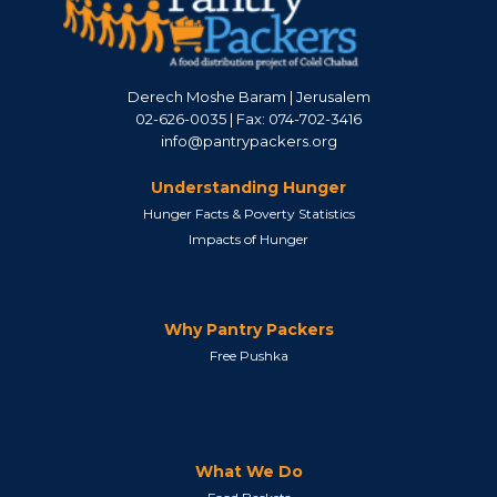
Derech Moshe Baram | Jerusalem
02-626-0035 | Fax: 074-702-3416
info@pantrypackers.org
Understanding Hunger
Hunger Facts & Poverty Statistics
Impacts of Hunger
Why Pantry Packers
Free Pushka
What We Do