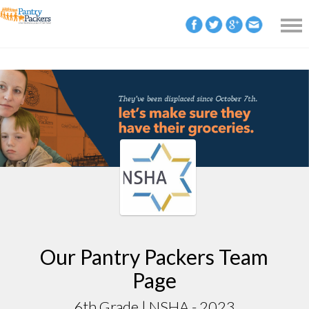
Our Pantry Packers Team
Page
6th Grade | NSHA - 2023