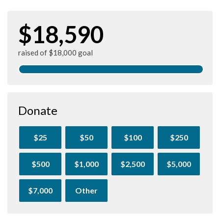
$18,590
raised of $18,000 goal
Donate
$25
$50
$100
$250
$500
$1,000
$2,500
$5,000
$7,000
Other