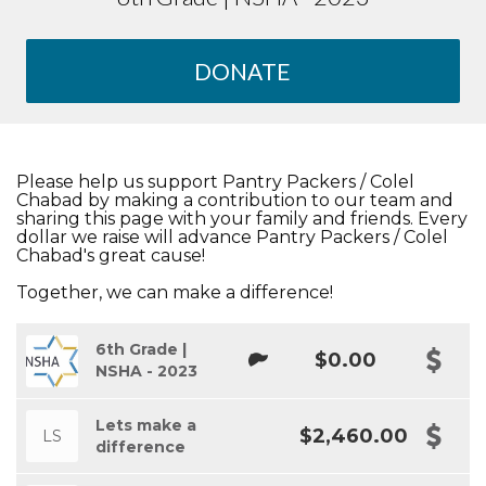
DONATE
Please help us support Pantry Packers / Colel
Chabad by making a contribution to our team and
sharing this page with your family and friends. Every
dollar we raise will advance Pantry Packers / Colel
Chabad's great cause!
Together, we can make a difference!
6th Grade |
$0.00
NSHA - 2023
Lets make a
$2,460.00
LS
difference