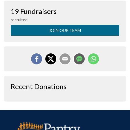
19 Fundraisers
recruited
JOIN OUR TEAM
Recent Donations