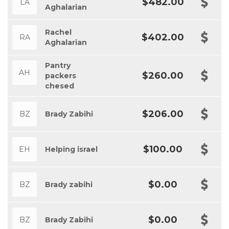
$482.00
LA
Aghalarian
Rachel
$402.00
RA
Aghalarian
Pantry
AH
$260.00
packers
chesed
$206.00
BZ
Brady Zabihi
$100.00
EH
Helping israel
$0.00
BZ
Brady zabihi
$0.00
BZ
Brady Zabihi