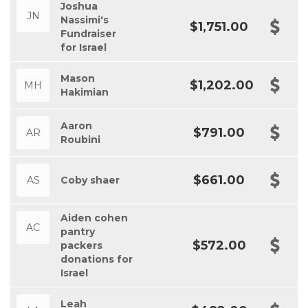
Joshua
JN
Nassimi's
$1,751.00
Fundraiser
for Israel
Mason
$1,202.00
MH
Hakimian
Aaron
$791.00
AR
Roubini
$661.00
AS
Coby shaer
Aiden cohen
AC
pantry
$572.00
packers
donations for
Israel
Leah