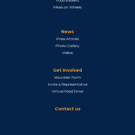
Food Baskets
Meals on Wheels
News
Press Articles
Photo Gallery
Videos
Get Involved
Volunteer Form
Invite a Representative
Virtual Food Drive
Contact us