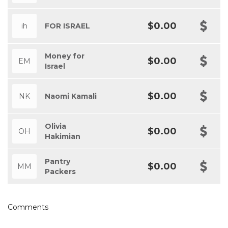
$0.00
ih
FOR ISRAEL
Money for
$0.00
EM
Israel
$0.00
NK
Naomi Kamali
Olivia
$0.00
OH
Hakimian
Pantry
$0.00
MM
Packers
Comments