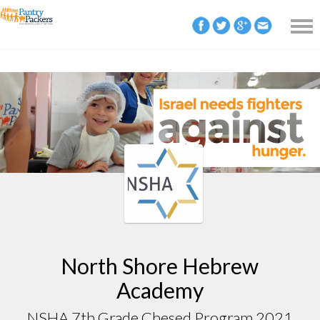
North Shore Hebrew
Academy
NSHA 7th Grade Chesed Program 2021