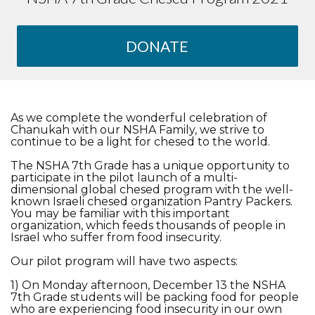
DONATE
As we complete the wonderful celebration of
Chanukah with our NSHA Family, we strive to
continue to be a light for chesed to the world.
The NSHA 7th Grade has a unique opportunity to
participate in the pilot launch of a multi-
dimensional global chesed program with the well-
known Israeli chesed organization Pantry Packers.
You may be familiar with this important
organization, which feeds thousands of people in
Israel who suffer from food insecurity.
Our pilot program will have two aspects:
1) On Monday afternoon, December 13 the NSHA
7th Grade students will be packing food for people
who are experiencing food insecurity in our own