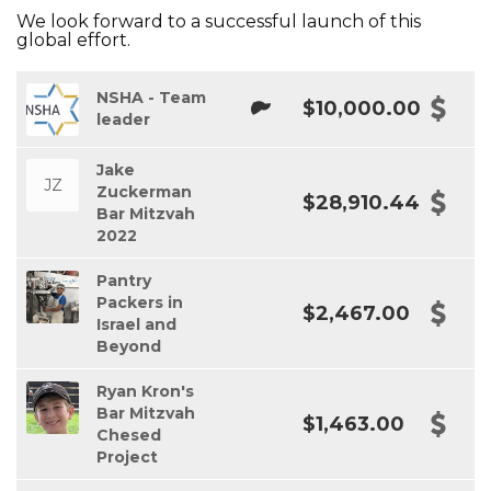
We look forward to a successful launch of this
global effort.
NSHA - Team
$10,000.00
leader
Jake
JZ
Zuckerman
$28,910.44
Bar Mitzvah
2022
Pantry
Packers in
$2,467.00
Israel and
Beyond
Ryan Kron's
Bar Mitzvah
$1,463.00
Chesed
Project