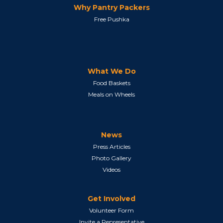
Why Pantry Packers
Free Pushka
What We Do
Food Baskets
Meals on Wheels
News
Press Articles
Photo Gallery
Videos
Get Involved
Volunteer Form
Invite a Representative