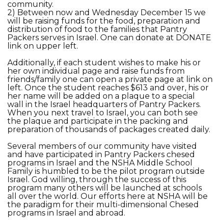
community.
2) Between now and Wednesday December 15 we
will be raising funds for the food, preparation and
distribution of food to the families that Pantry
Packers serves in Israel. One can donate at DONATE
link on upper left.
Additionally, if each student wishes to make his or
her own individual page and raise funds from
friends/family one can open a private page at link on
left. Once the student reaches $613 and over, his or
her name will be added on a plaque to a special
wall in the Israel headquarters of Pantry Packers.
When you next travel to Israel, you can both see
the plaque and participate in the packing and
preparation of thousands of packages created daily.
Several members of our community have visited
and have participated in Pantry Packers chesed
programs in Israel and the NSHA Middle School
Family is humbled to be the pilot program outside
Israel. God willing, through the success of this
program many others will be launched at schools
all over the world. Our efforts here at NSHA will be
the paradigm for their multi-dimensional Chesed
programs in Israel and abroad.