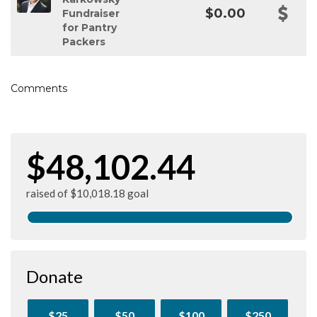
$0.00
Fundraiser
for Pantry
Packers
Comments
$48,102.44
raised of $10,018.18 goal
Donate
$25
$50
$100
$250