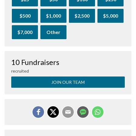
$500
$1,000
$2,500
$5,000
$7,000
Other
10 Fundraisers
recruited
JOIN OUR TEAM