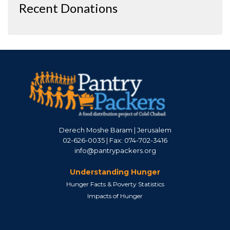
Recent Donations
Derech Moshe Baram | Jerusalem
02-626-0035 | Fax: 074-702-3416
info@pantrypackers.org
Understanding Hunger
Hunger Facts & Poverty Statistics
Impacts of Hunger