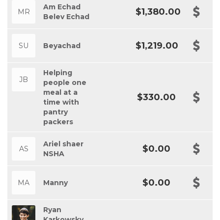
Am Echad
$1,380.00
MR
Belev Echad
$1,219.00
SU
Beyachad
Helping
JB
people one
meal at a
$330.00
time with
pantry
packers
Ariel shaer
$0.00
AS
NSHA
$0.00
MA
Manny
Ryan
Karkowsky