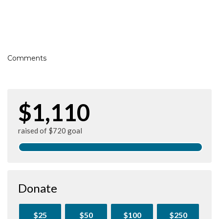
Comments
$1,110
raised of $720 goal
Donate
$25
$50
$100
$250