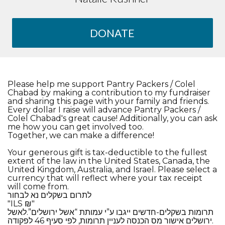
DONATE
Please help me support Pantry Packers / Colel
Chabad by making a contribution to my fundraiser
and sharing this page with your family and friends.
Every dollar I raise will advance Pantry Packers /
Colel Chabad's great cause! Additionally, you can ask
me how you can get involved too.
Together, we can make a difference!
Your generous gift is tax-deductible to the fullest
extent of the law in the United States, Canada, the
United Kingdom, Australia, and Israel. Please select a
currency that will reflect where your tax receipt
will come from.
​לתרום בשקלים נא לבחור
​"ILS ₪"
תרומות בשקלים-חדשים ייגבו ע”י עמותת “אשל ירושלים”.לאשל
ירושלים אישור מס הכנסה לעניין תרומות, לפי סעיף 46 לפקודה.