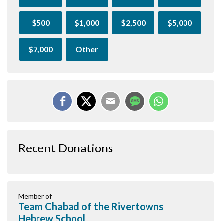
$500
$1,000
$2,500
$5,000
$7,000
Other
Recent Donations
Member of
Team Chabad of the Rivertowns
Hebrew School