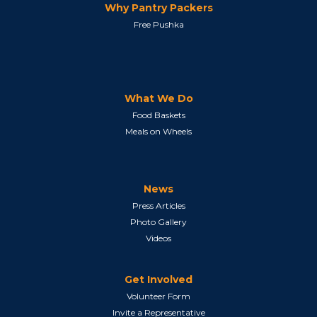
Why Pantry Packers
Free Pushka
What We Do
Food Baskets
Meals on Wheels
News
Press Articles
Photo Gallery
Videos
Get Involved
Volunteer Form
Invite a Representative