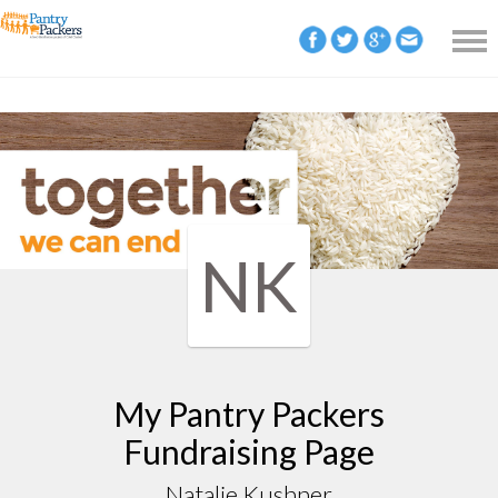
NK
My Pantry Packers
Fundraising Page
Natalie Kushner