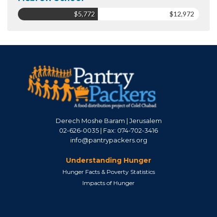
$5,772
$12,972
Derech Moshe Baram | Jerusalem
02-626-0035 | Fax: 074-702-3416
info@pantrypackers.org
Understanding Hunger
Hunger Facts & Poverty Statistics
Impacts of Hunger