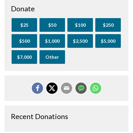
Donate
$25
$50
$100
$250
$500
$1,000
$2,500
$5,000
$7,000
Other
Recent Donations