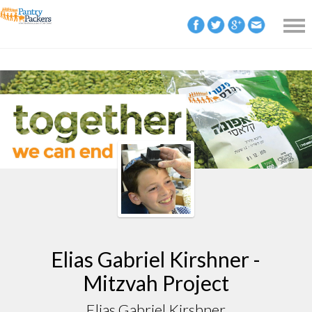
Elias Gabriel Kirshner -
Mitzvah Project
Elias Gabriel Kirshner