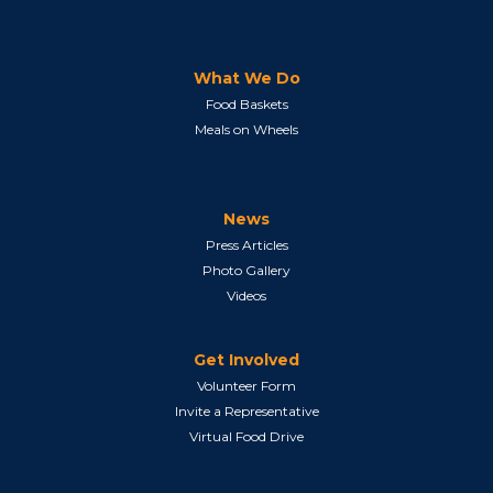
What We Do
Food Baskets
Meals on Wheels
News
Press Articles
Photo Gallery
Videos
Get Involved
Volunteer Form
Invite a Representative
Virtual Food Drive