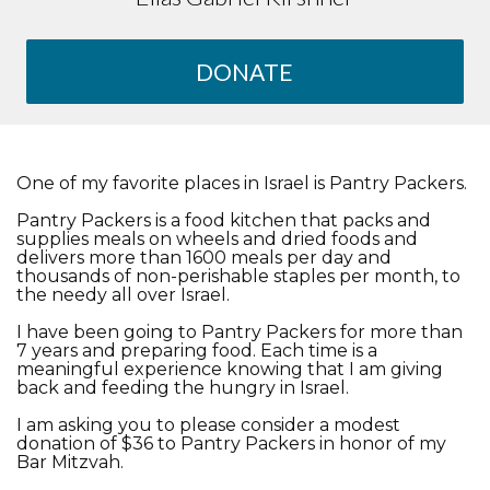
DONATE
One of my favorite places in Israel is Pantry Packers.
Pantry Packers is a food kitchen that packs and
supplies meals on wheels and dried foods and
delivers more than 1600 meals per day and
thousands of non-perishable staples per month, to
the needy all over Israel.
I have been going to Pantry Packers for more than
7 years and preparing food. Each time is a
meaningful experience knowing that I am giving
back and feeding the hungry in Israel.
I am asking you to please consider a modest
donation of $36 to Pantry Packers in honor of my
Bar Mitzvah.