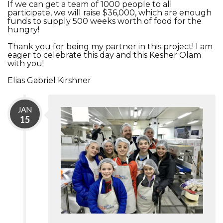
If we can get a team of 1000 people to all
participate, we will raise $36,000, which are enough
funds to supply 500 weeks worth of food for the
hungry!
Thank you for being my partner in this project! I am
eager to celebrate this day and this Kesher Olam
with you!
Elias Gabriel Kirshner
JAN
15