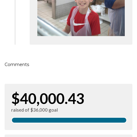
Comments
$40,000.43
raised of $36,000 goal