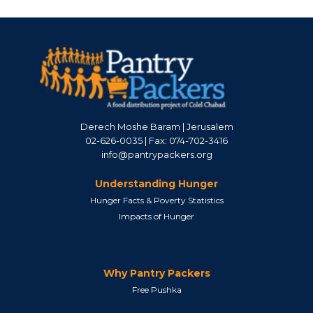
Derech Moshe Baram | Jerusalem
02-626-0035 | Fax: 074-702-3416
info@pantrypackers.org
Understanding Hunger
Hunger Facts & Poverty Statistics
Impacts of Hunger
Why Pantry Packers
Free Pushka