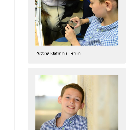
Putting Klaf in his Tefillin