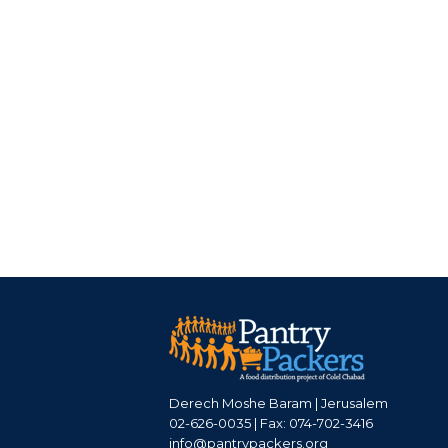
Derech Moshe Baram | Jerusalem
02-626-0035 | Fax: 074-702-3416
info@pantrypackers.org