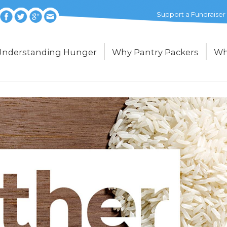
Support a Fundraiser
Understanding Hunger
Why Pantry Packers
Wh