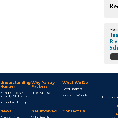
Re
Memb
Tea
Riv
Sch
Understanding
Why Pantry
What We Do
Hunger
Packers
Food Baskets
Hunger Facts &
Free Pushka
Meals on Wheels
Poverty Statistics
the oldest
Impacts of Hunger
News
Get Involved
Contact us
R
Press Articles
Volunteer Form