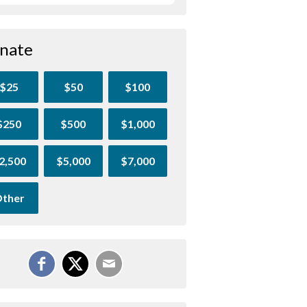
nate
$25
$50
$100
$250
$500
$1,000
2,500
$5,000
$7,000
ther