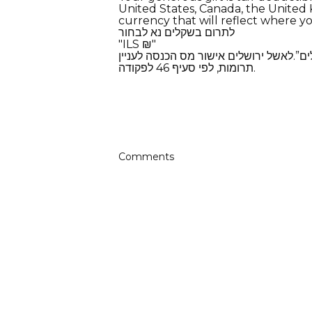
United States, Canada, the United K
currency that will reflect where yo
​לתרום בשקלים נא לבחור
​"ILS ₪"
תרומות בשקלים-חדשים ייגבו ע”י עמותת “
תרומות, לפי סעיף 46 לפקודה.
Comments