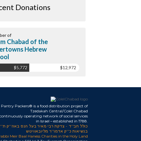
cent Donations
er of
m Chabad of the
ertowns Hebrew
ool
$5,772
$12,972
Pantry Packers® is a food distribution project of
Tzedakah Central/Colel Chabad
 continuously operating network of social services
in Israel – established in 1788.
כולל חב''ד - צדקת רבי מאיר בעל הנס באה''ק ת''ו
בנשיאות כ''ק אדמו''ר מליובאוויטש
abbi Meir Baal Haness Charities in the Holy Land