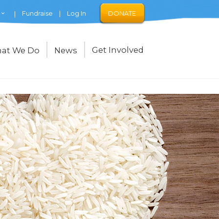
Fundraise
Log In
DONATE
Get Involved
at We Do
News