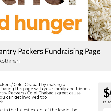
antry Packers Fundraising Page
 Rothman
ckers / Colel Chabad by making a
$
haring this page with your family and friends.
antry Packers / Colel Chabad's great cause!
ou can get involved too.
e!
rais
e to the fullest extent of the law in the