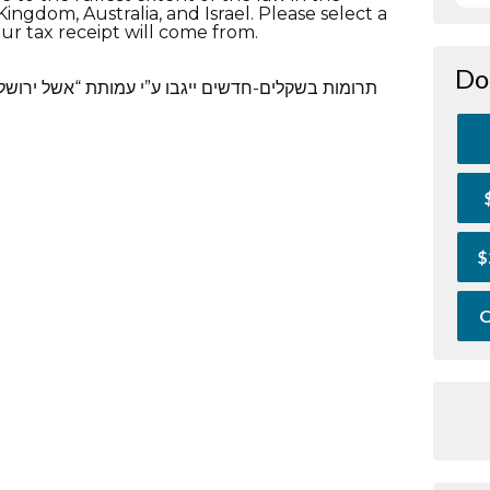
ingdom, Australia, and Israel. Please select a
ur tax receipt will come from.
Do
אשל ירושלים”.לאשל ירושלים אישור מס הכנסה לעניין
$
O