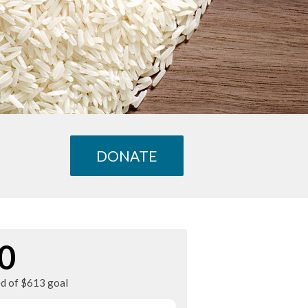
DONATE
0
ed of $613 goal