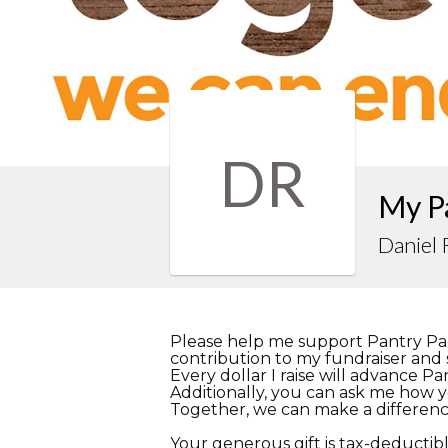
DR
My P
Daniel
Please help me support Pantry Pa
contribution to my fundraiser and s
Every dollar I raise will advance P
Additionally, you can ask me how y
Together, we can make a differenc
Your generous gift is tax-deductibl