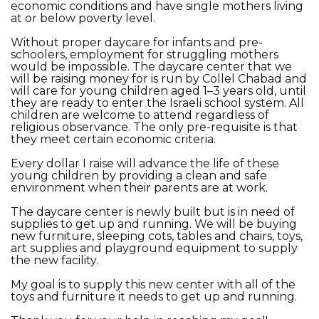
economic conditions and have single mothers living
at or below poverty level.
Without proper daycare for infants and pre-
schoolers, employment for struggling mothers
would be impossible. The daycare center that we
will be raising money for is run by Collel Chabad and
will care for young children aged 1–3 years old, until
they are ready to enter the Israeli school system. All
children are welcome to attend regardless of
religious observance. The only pre-requisite is that
they meet certain economic criteria.
Every dollar I raise will advance the life of these
young children by providing a clean and safe
environment when their parents are at work.
The daycare center is newly built but is in need of
supplies to get up and running. We will be buying
new furniture, sleeping cots, tables and chairs, toys,
art supplies and playground equipment to supply
the new facility.
My goal is to supply this new center with all of the
toys and furniture it needs to get up and running.