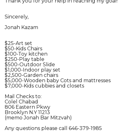
Thank you for your help in reaching my goal!
Sincerely,
Jonah Kazam
$25-Art set
$50-Kids Chairs
$100-Toy kitchen
$250-Play table
$500-Outdoor Slide
$1,000-Indoor play set
$2,500-Garden chairs
$5,000-Wooden baby Cots and mattresses
$7,000-Kids cubbies and closets
Mail Checks to:
Colel Chabad
806 Eastern Pkwy
Brooklyn N.Y 11213
(memo Jonah Bar Mitzvah)
Any questions please call 646-379-1985