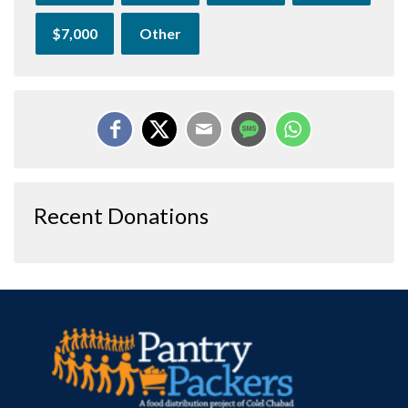
$7,000
Other
Recent Donations