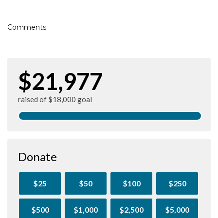
Comments
$21,977
raised of $18,000 goal
Donate
$25
$50
$100
$250
$500
$1,000
$2,500
$5,000