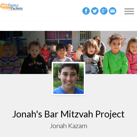
Jonah's Bar Mitzvah Project
Jonah Kazam