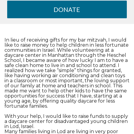
DONATE
In lieu of receiving gifts for my bar mitzvah, I would
like to raise money to help children in less fortunate
communities in Israel. While volunteering at a
daycare center in Manhattan through the Heschel
School, I became aware of how lucky I am to have a
safe clean home to live in and school to attend. I
realized how we take “simple” things for granted,
like having working air conditioning and clean toys
in a classroom or most important, the loving support
of our family at home and teachers in school. This
made me want to help other kids to have the same
opportunities for success that I have, starting at a
young age, by offering quality daycare for less
fortunate families.
With your help, I would like to raise funds to supply
a daycare center for disadvantaged young children
in Lod, Israel.
Many families living in Lod are living in very poor