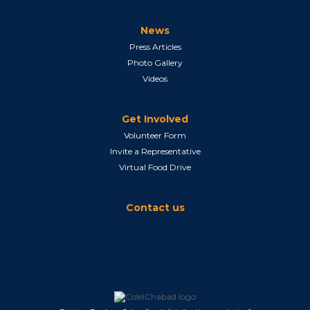
News
Press Articles
Photo Gallery
Videos
Get Involved
Volunteer Form
Invite a Representative
Virtual Food Drive
Contact us