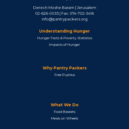
Derech Moshe Baram | Jerusalem
02-626-0035 | Fax: 074-702-3416
info@pantrypackers.org
Understanding Hunger
Hunger Facts & Poverty Statistics
Impacts of Hunger
Why Pantry Packers
Free Pushka
What We Do
Food Baskets
Meals on Wheels